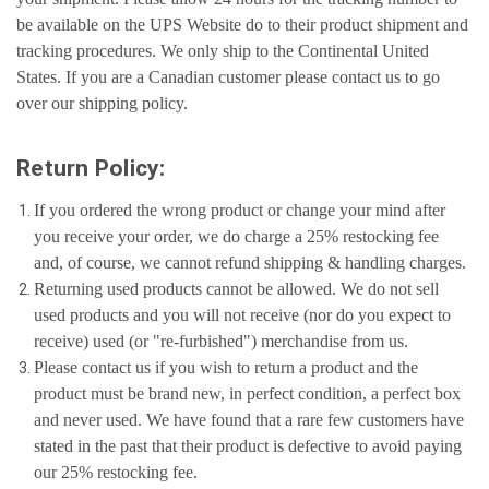
be available on the UPS Website do to their product shipment and
tracking procedures. We only ship to the Continental United
States. If you are a Canadian customer please contact us to go
over our shipping policy.
Return Policy:
If you ordered the wrong product or change your mind after
you receive your order, we do charge a 25% restocking fee
and, of course, we cannot refund shipping & handling charges.
Returning used products cannot be allowed. We do not sell
used products and you will not receive (nor do you expect to
receive) used (or "re-furbished") merchandise from us.
Please contact us if you wish to return a product and the
product must be brand new, in perfect condition, a perfect box
and never used. We have found that a rare few customers have
stated in the past that their product is defective to avoid paying
our 25% restocking fee.