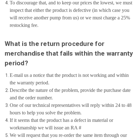
To discourage that, and to keep our prices the lowest, we must
inspect that either the product is defective (in which case you
will receive another pump from us) or we must charge a 25%
restocking fee.
What is the return procedure for
merchandise that fails within the warranty
period?
E-mail us a notice that the product is not working and within
the warranty period.
Describe the nature of the problem, provide the purchase date
and the order number.
One of our technical representatives will reply within 24 to 48
hours to help you solve the problem.
If it seems that the product has a defect in material or
workmanship we will issue an RA #
We will request that you re-order the same item through our