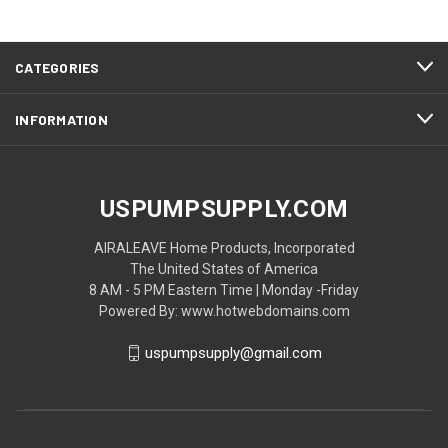
CATEGORIES
INFORMATION
USPUMPSUPPLY.COM
AIRALEAVE Home Products, Incorporated
The United States of America
8 AM - 5 PM Eastern Time | Monday -Friday
Powered By: www.hotwebdomains.com
uspumpsupply@gmail.com