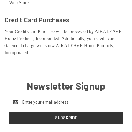
Web Store.
Credit Card Purchases:
Your Credit Card Purchase will be processed by AIRALEAVE
Home Products, Incorporated. Additionally, your credit card
statement charge will show AIRALEAVE Home Products,
Incorporated.
Newsletter Signup
Email
Address