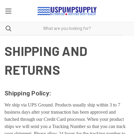
SHIPPING AND
RETURNS
Shipping Policy:
We ship via UPS Ground. Products usually ship within 3 to 7
business days after your transaction has been approved and
batched through our Credit Card processor. When your product
ships we will send you a Tracking Number so that you can track
your shipment. Please allow 24 hours for the tracking number to