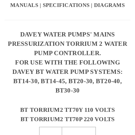
MANUALS | SPECIFICATIONS | DIAGRAMS
DAVEY WATER PUMPS' MAINS
PRESSURIZATION TORRIUM 2 WATER
PUMP CONTROLLER.
FOR USE WITH THE FOLLOWING
DAVEY BT WATER PUMP SYSTEMS:
BT14-30, BT14-45, BT20-30, BT20-40,
BT30-30
BT TORRIUM2 TT70Y 110 VOLTS
BT TORRIUM2 TT70P 220 VOLTS