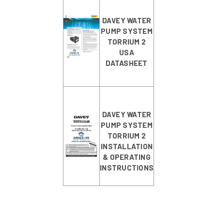
DAVEY WATER
PUMP SYSTEM
TORRIUM 2
USA
DATASHEET
DAVEY WATER
PUMP SYSTEM
TORRIUM 2
INSTALLATION
& OPERATING
INSTRUCTIONS