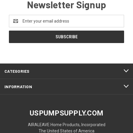
Newsletter Signup
Email
Address
CATEGORIES
INFORMATION
USPUMPSUPPLY.COM
AIRALEAVE Home Products, Incorporated
The United States of America