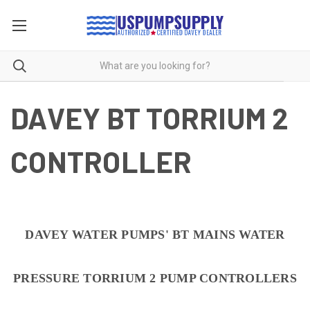
DAVEY BT TORRIUM 2
CONTROLLER
DAVEY WATER PUMPS' BT MAINS WATER
PRESSURE TORRIUM 2 PUMP CONTROLLERS